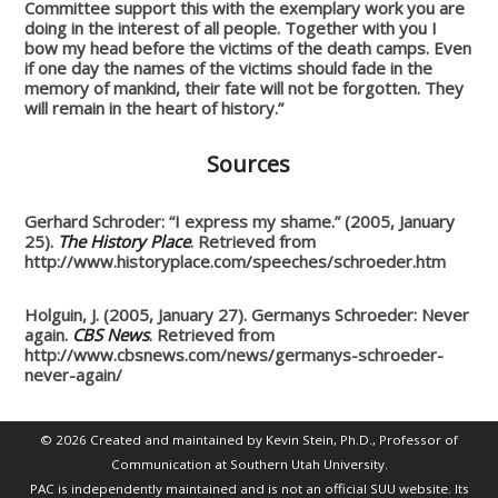
Committee support this with the exemplary work you are
doing in the interest of all people.
Together with you I
bow my head before the victims of the death camps. Even
if one day the names of the victims should fade in the
memory of mankind, their fate will not be forgotten. They
will remain in the heart of history.”
Sources
Gerhard Schroder: “I express my shame.” (2005, January
25).
The History Place
. Retrieved from
http://www.historyplace.com/speeches/schroeder.htm
Holguin, J. (2005, January 27). Germanys Schroeder: Never
again.
CBS News
. Retrieved from
http://www.cbsnews.com/news/germanys-schroeder-
never-again/
© 2026 Created and maintained by Kevin Stein, Ph.D., Professor of
Communication at Southern Utah University.
PAC is independently maintained and is not an official SUU website. Its