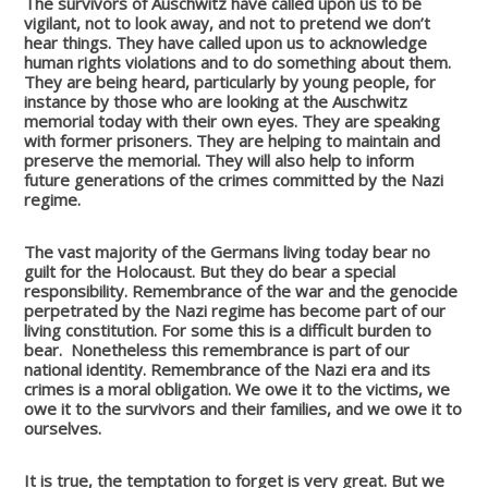
The survivors of Auschwitz have called upon us to be
vigilant, not to look away, and not to pretend we don’t
hear things. They have called upon us to acknowledge
human rights violations and to do something about them.
They are being heard, particularly by young people, for
instance by those who are looking at the Auschwitz
memorial today with their own eyes. They are speaking
with former prisoners. They are helping to maintain and
preserve the memorial. They will also help to inform
future generations of the crimes committed by the Nazi
regime.
The vast majority of the Germans living today bear no
guilt for the Holocaust. But they do bear a special
responsibility. Remembrance of the war and the genocide
perpetrated by the Nazi regime has become part of our
living constitution. For some this is a difficult burden to
bear.
Nonetheless this remembrance is part of our
national identity. Remembrance of the Nazi era and its
crimes is a moral obligation. We owe it to the victims, we
owe it to the survivors and their families, and we owe it to
ourselves.
It is true, the temptation to forget is very great. But we