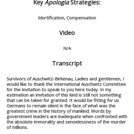
Key
Apologia
Strategies:
Mortification, Compensation
Video
N/A
Transcript
Survivors of Auschwitz-Birkenau,
Ladies and gentlemen,
I
would like to thank the International Auschwitz Committee
for the invitation to speak to you here today.
In my
estimation an invitation of this kind is still not something
that can be taken for granted. It would be fitting for us
Germans to remain silent in the face of what was the
greatest crime in the history of mankind. Words by
government leaders are inadequate when confronted with
the absolute immorality and senselessness of the murder
of millions.