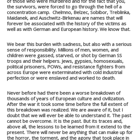
of those who were murdered and for the fact that you,
the survivors, were forced to go through the hell of a
concentration camp.
Chelmno, Belzec, Sobibor, Treblinka,
Maidanek, and Auschwitz-Birkenau are names that will
forever be associated with the history of the victims as
well as with German and European history. We know that.
We bear this burden with sadness, but also with a serious
sense of responsibility.
Millions of men, women, and
children were gassed, starved, or shot by German SS
troops and their helpers.
Jews, gypsies, homosexuals,
political prisoners, POWs, and resistance fighters from
across Europe were exterminated with cold industrial
perfection or were enslaved and worked to death.
Never before had there been a worse breakdown of
thousands of years of European culture and civilization.
After the war it took some time before the full extent of
this breakdown was realized. We are aware of it, but I
doubt that we will ever be able to understand it. The past
cannot be overcome. It is the past. But its traces and,
above all, the lessons to be learned from it extend to the
present.
There will never be anything that can make up for
the horror, the torment, and the agony that took place in