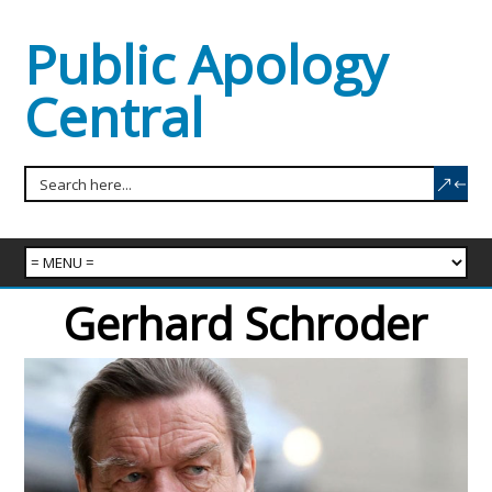
Public Apology
Central
Gerhard Schroder