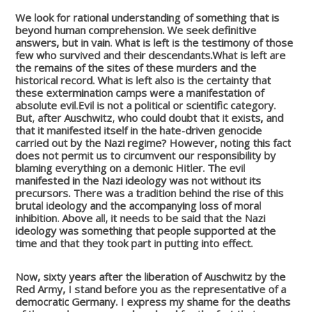
We look for rational understanding of something that is
beyond human comprehension. We seek definitive
answers, but in vain.
What is left is the testimony of those
few who survived and their descendants.
What is left are
the remains of the sites of these murders and the
historical record.
What is left also is the certainty that
these extermination camps were a manifestation of
absolute evil.
Evil is not a political or scientific category.
But, after Auschwitz, who could doubt that it exists, and
that it manifested itself in the hate-driven genocide
carried out by the Nazi regime? However, noting this fact
does not permit us to circumvent our responsibility by
blaming everything on a demonic Hitler. The evil
manifested in the Nazi ideology was not without its
precursors. There was a tradition behind the rise of this
brutal ideology and the accompanying loss of moral
inhibition. Above all, it needs to be said that the Nazi
ideology was something that people supported at the
time and that they took part in putting into effect.
Now, sixty years after the liberation of Auschwitz by the
Red Army, I stand before you as the representative of a
democratic Germany. I express my shame for the deaths