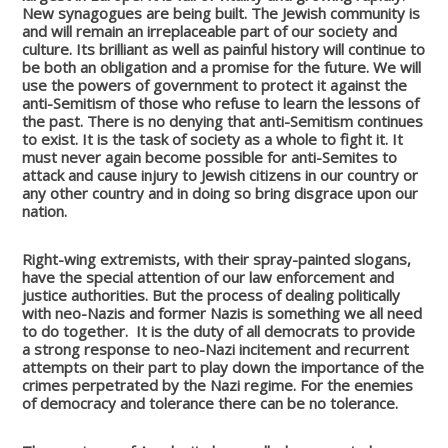
New synagogues are being built. The Jewish community is
and will remain an irreplaceable part of our society and
culture. Its brilliant as well as painful history will continue to
be both an obligation and a promise for the future.
We will
use the powers of government to protect it against the
anti-Semitism of those who refuse to learn the lessons of
the past. There is no denying that anti-Semitism continues
to exist. It is the task of society as a whole to fight it. It
must never again become possible for anti-Semites to
attack and cause injury to Jewish citizens in our country or
any other country and in doing so bring disgrace upon our
nation.
Right-wing extremists, with their spray-painted slogans,
have the special attention of our law enforcement and
justice authorities. But the process of dealing politically
with neo-Nazis and former Nazis is something we all need
to do together.
It is the duty of all democrats to provide
a strong response to neo-Nazi incitement and recurrent
attempts on their part to play down the importance of the
crimes perpetrated by the Nazi regime. For the enemies
of democracy and tolerance there can be no tolerance.