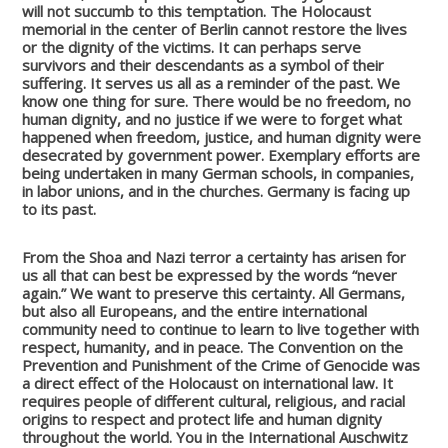
will not succumb to this temptation.
The Holocaust
memorial in the center of Berlin cannot restore the lives
or the dignity of the victims. It can perhaps serve
survivors and their descendants as a symbol of their
suffering. It serves us all as a reminder of the past.
We
know one thing for sure. There would be no freedom, no
human dignity, and no justice if we were to forget what
happened when freedom, justice, and human dignity were
desecrated by government power. Exemplary efforts are
being undertaken in many German schools, in companies,
in labor unions, and in the churches. Germany is facing up
to its past.
From the Shoa and Nazi terror a certainty has arisen for
us all that can best be expressed by the words “never
again.” We want to preserve this certainty. All Germans,
but also all Europeans, and the entire international
community need to continue to learn to live together with
respect, humanity, and in peace.
The Convention on the
Prevention and Punishment of the Crime of Genocide was
a direct effect of the Holocaust on international law. It
requires people of different cultural, religious, and racial
origins to respect and protect life and human dignity
throughout the world. You in the International Auschwitz