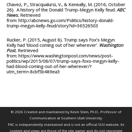
Chavez, P., Stracqualursi, V., & Keneally, M. (2016, October
26). A history of the Donald Trump-Megyn Kelly feud.
ABC
News.
Retrieved
from: http://abcnews.go.com/Politics/history-donald-
trump-megyn-kelly-feud/story?id=36526503
Rucker, P. (2015, August 8). Trump says Fox’s Megyn
Kelly had ‘blood coming out of her wherever’.
Washington
Post.
Retrieved
from: https://www.washingtonpost.com/news/post-
politics/wp/2015/08/07/trump-says-foxs-megyn-kelly-
had-blood-coming-out-of-her-wherever/?
utm_term=.8cbf5b489ea3
© 2026 Created and maintained by Kevin Stein, Ph.D., Professor of
Communication at Southern Utah University.
PAC is independently maintained and is not an official SUU website. Its
content and views are those of the site owner and do not represent