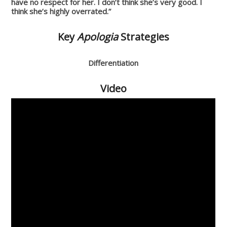
have no respect for her. I don’t think she’s very good. I
think she’s highly overrated.”
Key
Apologia
Strategies
Differentiation
Video