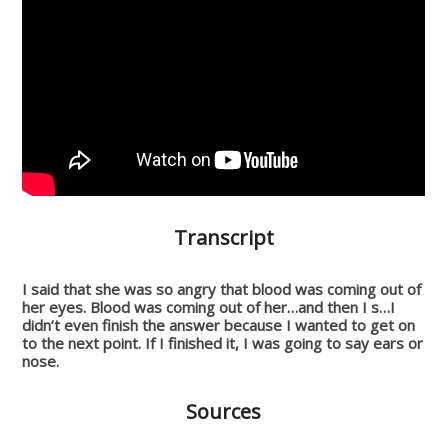
Transcript
I said that she was so angry that blood was coming out of
her eyes. Blood was coming out of her…and then I s…I
didn’t even finish the answer because I wanted to get on
to the next point. If I finished it, I was going to say ears or
nose.
Sources