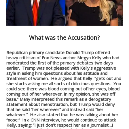
What was the Accusation?
Republican primary candidate Donald Trump offered
heavy criticism of Fox News anchor Megyn Kelly who had
moderated the first of the primary debates two days
earlier. Trump was not pleased with Kelly’s aggressive
style in asking him questions about his attitude and
treatment of women. He argued that Kelly “gets out and
she starts asking me all sorts of ridiculous questions…You
could see there was blood coming out of her eyes, blood
coming out of her wherever. In my opinion, she was off
base.” Many interpreted this remark as a derogatory
statement about menstruation, but Trump would deny
that he said “her wherever” and instead said “her
whatever.” He also stated that he was talking about her
“nose.” In a CNN interview, he would continue to attack
Kelly, saying: “I just don’t respect her as a journalist…I