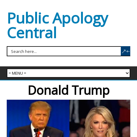
Public Apology
Central
Donald Trump