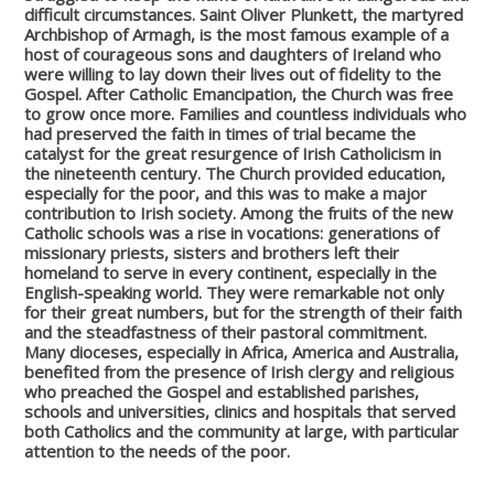
difficult circumstances. Saint Oliver Plunkett, the martyred
Archbishop of Armagh, is the most famous example of a
host of courageous sons and daughters of Ireland who
were willing to lay down their lives out of fidelity to the
Gospel. After Catholic Emancipation, the Church was free
to grow once more. Families and countless individuals who
had preserved the faith in times of trial became the
catalyst for the great resurgence of Irish Catholicism in
the nineteenth century. The Church provided education,
especially for the poor, and this was to make a major
contribution to Irish society. Among the fruits of the new
Catholic schools was a rise in vocations: generations of
missionary priests, sisters and brothers left their
homeland to serve in every continent, especially in the
English-speaking world. They were remarkable not only
for their great numbers, but for the strength of their faith
and the steadfastness of their pastoral commitment.
Many dioceses, especially in Africa, America and Australia,
benefited from the presence of Irish clergy and religious
who preached the Gospel and established parishes,
schools and universities, clinics and hospitals that served
both Catholics and the community at large, with particular
attention to the needs of the poor.