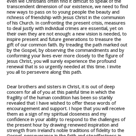
even we Christians often find it difficult to speak of the
transcendent dimension of our existence, we need to find
new ways to pass on to young people the beauty and
richness of friendship with Jesus Christ in the communion
of his Church. In confronting the present crisis, measures
to deal justly with individual crimes are essential, yet on
their own they are not enough: a new vision is needed, to
inspire present and future generations to treasure the
gift of our common faith. By treading the path marked out
by the Gospel, by observing the commandments and by
conforming your lives ever more closely to the figure of
Jesus Christ, you will surely experience the profound
renewal that is so urgently needed at this time. I invite
you all to persevere along this path.
Dear brothers and sisters in Christ, it is out of deep
concern for all of you at this painful time in which the
fragility of the human condition has been so starkly
revealed that I have wished to offer these words of
encouragement and support. I hope that you will receive
them as a sign of my spiritual closeness and my
confidence in your ability to respond to the challenges of
the present hour by drawing renewed inspiration and
strength from Ireland’s noble traditions of fidelity to the
Gospel, perseverance in the faith and steadfastness in