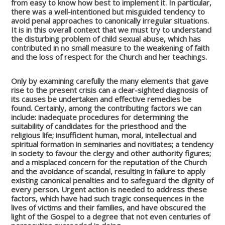
from easy to know how best to implement it. In particular,
there was a well-intentioned but misguided tendency to
avoid penal approaches to canonically irregular situations.
It is in this overall context that we must try to understand
the disturbing problem of child sexual abuse, which has
contributed in no small measure to the weakening of faith
and the loss of respect for the Church and her teachings.
Only by examining carefully the many elements that gave
rise to the present crisis can a clear-sighted diagnosis of
its causes be undertaken and effective remedies be
found. Certainly, among the contributing factors we can
include: inadequate procedures for determining the
suitability of candidates for the priesthood and the
religious life; insufficient human, moral, intellectual and
spiritual formation in seminaries and novitiates; a tendency
in society to favour the clergy and other authority figures;
and a misplaced concern for the reputation of the Church
and the avoidance of scandal, resulting in failure to apply
existing canonical penalties and to safeguard the dignity of
every person. Urgent action is needed to address these
factors, which have had such tragic consequences in the
lives of victims and their families, and have obscured the
light of the Gospel to a degree that not even centuries of