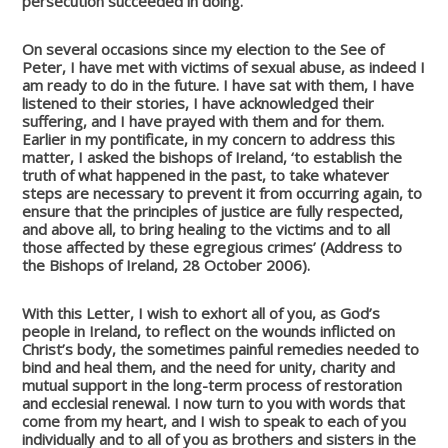
persecution succeeded in doing.
On several occasions since my election to the See of
Peter, I have met with victims of sexual abuse, as indeed I
am ready to do in the future. I have sat with them, I have
listened to their stories, I have acknowledged their
suffering, and I have prayed with them and for them.
Earlier in my pontificate, in my concern to address this
matter, I asked the bishops of Ireland, ‘to establish the
truth of what happened in the past, to take whatever
steps are necessary to prevent it from occurring again, to
ensure that the principles of justice are fully respected,
and above all, to bring healing to the victims and to all
those affected by these egregious crimes’ (Address to
the Bishops of Ireland, 28 October 2006).
With this Letter, I wish to exhort all of you, as God’s
people in Ireland, to reflect on the wounds inflicted on
Christ’s body, the sometimes painful remedies needed to
bind and heal them, and the need for unity, charity and
mutual support in the long-term process of restoration
and ecclesial renewal. I now turn to you with words that
come from my heart, and I wish to speak to each of you
individually and to all of you as brothers and sisters in the