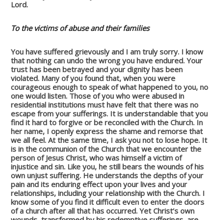
Lord.
To the victims of abuse and their families
You have suffered grievously and I am truly sorry. I know
that nothing can undo the wrong you have endured. Your
trust has been betrayed and your dignity has been
violated. Many of you found that, when you were
courageous enough to speak of what happened to you, no
one would listen. Those of you who were abused in
residential institutions must have felt that there was no
escape from your sufferings. It is understandable that you
find it hard to forgive or be reconciled with the Church. In
her name, I openly express the shame and remorse that
we all feel. At the same time, I ask you not to lose hope. It
is in the communion of the Church that we encounter the
person of Jesus Christ, who was himself a victim of
injustice and sin. Like you, he still bears the wounds of his
own unjust suffering. He understands the depths of your
pain and its enduring effect upon your lives and your
relationships, including your relationship with the Church. I
know some of you find it difficult even to enter the doors
of a church after all that has occurred. Yet Christ’s own
wounds, transformed by his redemptive sufferings, are