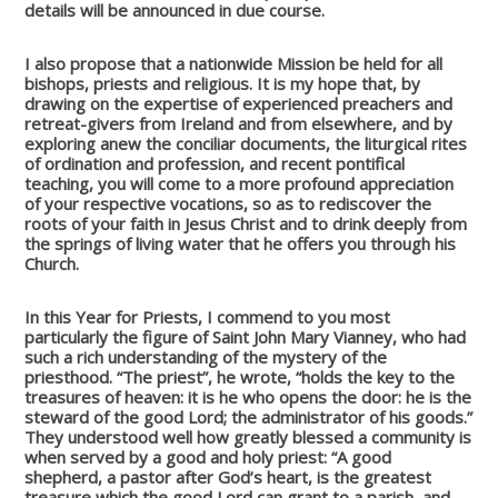
details will be announced in due course.
I also propose that a nationwide Mission be held for all
bishops, priests and religious. It is my hope that, by
drawing on the expertise of experienced preachers and
retreat-givers from Ireland and from elsewhere, and by
exploring anew the conciliar documents, the liturgical rites
of ordination and profession, and recent pontifical
teaching, you will come to a more profound appreciation
of your respective vocations, so as to rediscover the
roots of your faith in Jesus Christ and to drink deeply from
the springs of living water that he offers you through his
Church.
In this Year for Priests, I commend to you most
particularly the figure of Saint John Mary Vianney, who had
such a rich understanding of the mystery of the
priesthood. “The priest”, he wrote, “holds the key to the
treasures of heaven: it is he who opens the door: he is the
steward of the good Lord; the administrator of his goods.”
They understood well how greatly blessed a community is
when served by a good and holy priest: “A good
shepherd, a pastor after God’s heart, is the greatest
treasure which the good Lord can grant to a parish, and