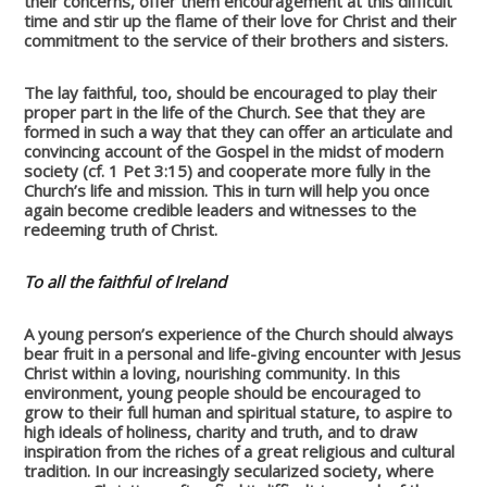
their concerns, offer them encouragement at this difficult
time and stir up the flame of their love for Christ and their
commitment to the service of their brothers and sisters.
The lay faithful, too, should be encouraged to play their
proper part in the life of the Church. See that they are
formed in such a way that they can offer an articulate and
convincing account of the Gospel in the midst of modern
society (cf. 1 Pet 3:15) and cooperate more fully in the
Church’s life and mission. This in turn will help you once
again become credible leaders and witnesses to the
redeeming truth of Christ.
To all the faithful of Ireland
A young person’s experience of the Church should always
bear fruit in a personal and life-giving encounter with Jesus
Christ within a loving, nourishing community. In this
environment, young people should be encouraged to
grow to their full human and spiritual stature, to aspire to
high ideals of holiness, charity and truth, and to draw
inspiration from the riches of a great religious and cultural
tradition. In our increasingly secularized society, where