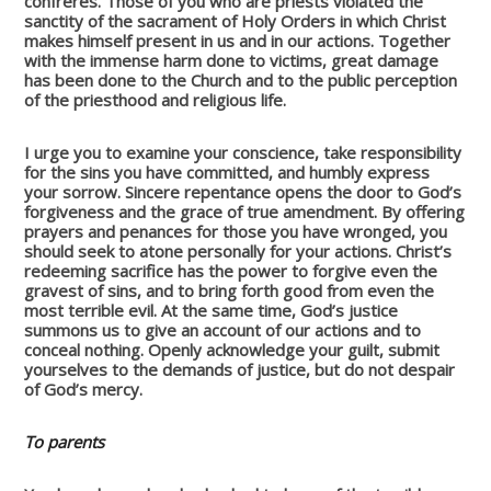
confreres. Those of you who are priests violated the
sanctity of the sacrament of Holy Orders in which Christ
makes himself present in us and in our actions. Together
with the immense harm done to victims, great damage
has been done to the Church and to the public perception
of the priesthood and religious life.
I urge you to examine your conscience, take responsibility
for the sins you have committed, and humbly express
your sorrow. Sincere repentance opens the door to God’s
forgiveness and the grace of true amendment. By offering
prayers and penances for those you have wronged, you
should seek to atone personally for your actions. Christ’s
redeeming sacrifice has the power to forgive even the
gravest of sins, and to bring forth good from even the
most terrible evil. At the same time, God’s justice
summons us to give an account of our actions and to
conceal nothing. Openly acknowledge your guilt, submit
yourselves to the demands of justice, but do not despair
of God’s mercy.
To parents