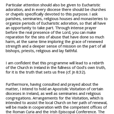
Particular attention should also be given to Eucharistic
adoration, and in every diocese there should be churches
or chapels specifically devoted to this purpose. I ask
parishes, seminaries, religious houses and monasteries to
organize periods of Eucharistic adoration, so that all have
an opportunity to take part. Through intense prayer
before the real presence of the Lord, you can make
reparation for the sins of abuse that have done so much
harm, at the same time imploring the grace of renewed
strength and a deeper sense of mission on the part of all
bishops, priests, religious and lay faithful.
I am confident that this programme will lead to a rebirth
of the Church in Ireland in the fullness of God’s own truth,
for it is the truth that sets us free (cf. Jn 8:32).
Furthermore, having consulted and prayed about the
matter, I intend to hold an Apostolic Visitation of certain
dioceses in Ireland, as well as seminaries and religious
congregations. Arrangements for the Visitation, which is
intended to assist the local Church on her path of renewal,
will be made in cooperation with the competent offices of
the Roman Curia and the Irish Episcopal Conference. The