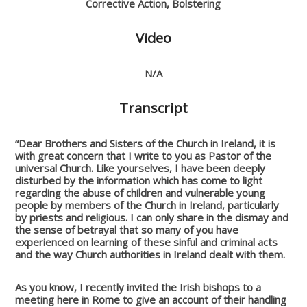
Corrective Action, Bolstering
Video
N/A
Transcript
“Dear Brothers and Sisters of the Church in Ireland, it is
with great concern that I write to you as Pastor of the
universal Church. Like yourselves, I have been deeply
disturbed by the information which has come to light
regarding the abuse of children and vulnerable young
people by members of the Church in Ireland, particularly
by priests and religious. I can only share in the dismay and
the sense of betrayal that so many of you have
experienced on learning of these sinful and criminal acts
and the way Church authorities in Ireland dealt with them.
As you know, I recently invited the Irish bishops to a
meeting here in Rome to give an account of their handling