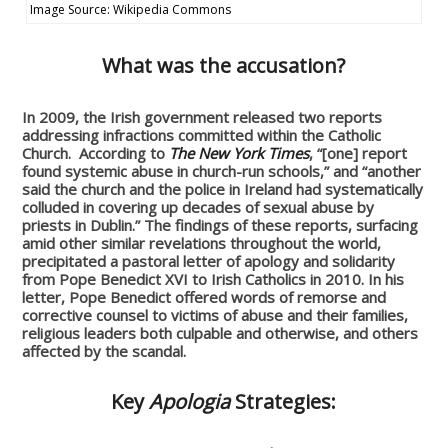
Image Source: Wikipedia Commons
What was the accusation?
In 2009, the Irish government released two reports
addressing infractions committed within the Catholic
Church. According to
The New York Times
, “[one] report
found systemic abuse in church-run schools,” and “another
said the church and the police in Ireland had systematically
colluded in covering up decades of sexual abuse by
priests in Dublin.” The findings of these reports, surfacing
amid other similar revelations throughout the world,
precipitated a pastoral letter of apology and solidarity
from Pope Benedict XVI to Irish Catholics in 2010. In his
letter, Pope Benedict offered words of remorse and
corrective counsel to victims of abuse and their families,
religious leaders both culpable and otherwise, and others
affected by the scandal.
Key
Apologia
Strategies: