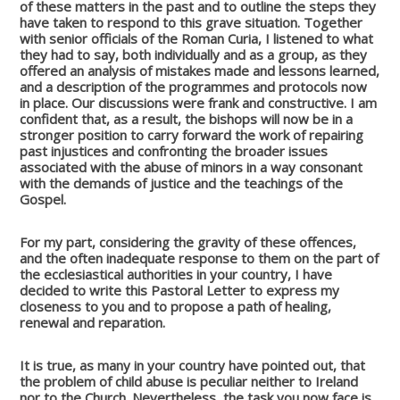
of these matters in the past and to outline the steps they
have taken to respond to this grave situation. Together
with senior officials of the Roman Curia, I listened to what
they had to say, both individually and as a group, as they
offered an analysis of mistakes made and lessons learned,
and a description of the programmes and protocols now
in place. Our discussions were frank and constructive. I am
confident that, as a result, the bishops will now be in a
stronger position to carry forward the work of repairing
past injustices and confronting the broader issues
associated with the abuse of minors in a way consonant
with the demands of justice and the teachings of the
Gospel.
For my part, considering the gravity of these offences,
and the often inadequate response to them on the part of
the ecclesiastical authorities in your country, I have
decided to write this Pastoral Letter to express my
closeness to you and to propose a path of healing,
renewal and reparation.
It is true, as many in your country have pointed out, that
the problem of child abuse is peculiar neither to Ireland
nor to the Church. Nevertheless, the task you now face is