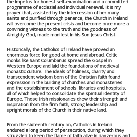
the impetus for honest self-examination and a committed
programme of ecclesial and individual renewal. It is my
prayer that, assisted by the intercession of her many
saints and purified through penance, the Church in Ireland
will overcome the present crisis and become once more a
convincing witness to the truth and the goodness of
Almighty God, made manifest in his Son Jesus Christ.
Historically, the Catholics of Ireland have proved an
enormous force for good at home and abroad. Celtic
monks like Saint Columbanus spread the Gospel in
Western Europe and laid the foundations of medieval
monastic culture. The ideals of holiness, charity and
transcendent wisdom born of the Christian faith found
expression in the building of churches and monasteries
and the establishment of schools, libraries and hospitals,
all of which helped to consolidate the spiritual identity of
Europe. Those Irish missionaries drew their strength and
inspiration from the firm faith, strong leadership and
upright morals of the Church in their native land.
From the sixteenth century on, Catholics in Ireland
endured a long period of persecution, during which they
struggled to keep the flame of faith alive in dangerous and