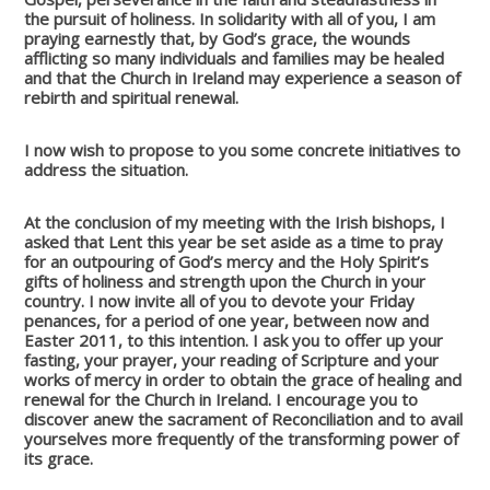
the pursuit of holiness. In solidarity with all of you, I am
praying earnestly that, by God’s grace, the wounds
afflicting so many individuals and families may be healed
and that the Church in Ireland may experience a season of
rebirth and spiritual renewal.
I now wish to propose to you some concrete initiatives to
address the situation.
At the conclusion of my meeting with the Irish bishops, I
asked that Lent this year be set aside as a time to pray
for an outpouring of God’s mercy and the Holy Spirit’s
gifts of holiness and strength upon the Church in your
country. I now invite all of you to devote your Friday
penances, for a period of one year, between now and
Easter 2011, to this intention. I ask you to offer up your
fasting, your prayer, your reading of Scripture and your
works of mercy in order to obtain the grace of healing and
renewal for the Church in Ireland. I encourage you to
discover anew the sacrament of Reconciliation and to avail
yourselves more frequently of the transforming power of
its grace.