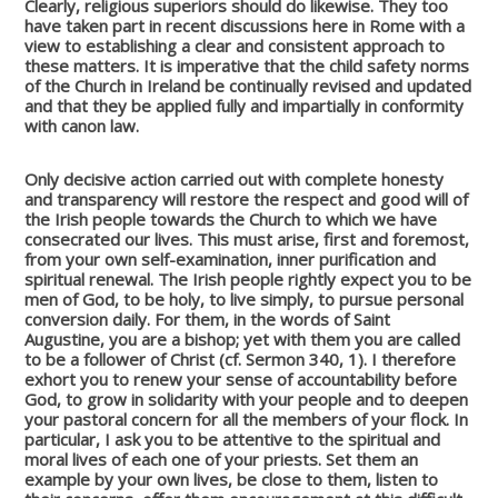
Clearly, religious superiors should do likewise. They too
have taken part in recent discussions here in Rome with a
view to establishing a clear and consistent approach to
these matters. It is imperative that the child safety norms
of the Church in Ireland be continually revised and updated
and that they be applied fully and impartially in conformity
with canon law.
Only decisive action carried out with complete honesty
and transparency will restore the respect and good will of
the Irish people towards the Church to which we have
consecrated our lives. This must arise, first and foremost,
from your own self-examination, inner purification and
spiritual renewal. The Irish people rightly expect you to be
men of God, to be holy, to live simply, to pursue personal
conversion daily. For them, in the words of Saint
Augustine, you are a bishop; yet with them you are called
to be a follower of Christ (cf. Sermon 340, 1). I therefore
exhort you to renew your sense of accountability before
God, to grow in solidarity with your people and to deepen
your pastoral concern for all the members of your flock. In
particular, I ask you to be attentive to the spiritual and
moral lives of each one of your priests. Set them an
example by your own lives, be close to them, listen to