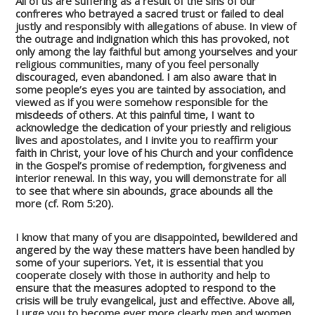
All of us are suffering as a result of the sins of our
confreres who betrayed a sacred trust or failed to deal
justly and responsibly with allegations of abuse. In view of
the outrage and indignation which this has provoked, not
only among the lay faithful but among yourselves and your
religious communities, many of you feel personally
discouraged, even abandoned. I am also aware that in
some people’s eyes you are tainted by association, and
viewed as if you were somehow responsible for the
misdeeds of others. At this painful time, I want to
acknowledge the dedication of your priestly and religious
lives and apostolates, and I invite you to reaffirm your
faith in Christ, your love of his Church and your confidence
in the Gospel’s promise of redemption, forgiveness and
interior renewal. In this way, you will demonstrate for all
to see that where sin abounds, grace abounds all the
more (cf. Rom 5:20).
I know that many of you are disappointed, bewildered and
angered by the way these matters have been handled by
some of your superiors. Yet, it is essential that you
cooperate closely with those in authority and help to
ensure that the measures adopted to respond to the
crisis will be truly evangelical, just and effective. Above all,
I urge you to become ever more clearly men and women