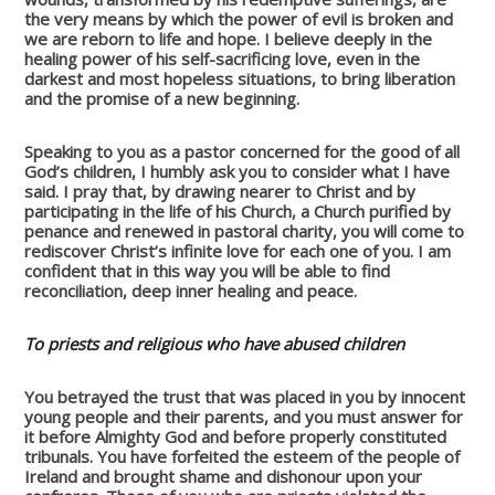
the very means by which the power of evil is broken and
we are reborn to life and hope. I believe deeply in the
healing power of his self-sacrificing love, even in the
darkest and most hopeless situations, to bring liberation
and the promise of a new beginning.
Speaking to you as a pastor concerned for the good of all
God’s children, I humbly ask you to consider what I have
said. I pray that, by drawing nearer to Christ and by
participating in the life of his Church, a Church purified by
penance and renewed in pastoral charity, you will come to
rediscover Christ’s infinite love for each one of you. I am
confident that in this way you will be able to find
reconciliation, deep inner healing and peace.
To priests and religious who have abused children
You betrayed the trust that was placed in you by innocent
young people and their parents, and you must answer for
it before Almighty God and before properly constituted
tribunals. You have forfeited the esteem of the people of
Ireland and brought shame and dishonour upon your