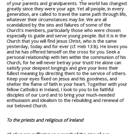
of your parents and grandparents. The world has changed
greatly since they were your age. Yet all people, in every
generation, are called to travel the same path through life,
whatever their circumstances may be. We are all
scandalized by the sins and failures of some of the
Church’s members, particularly those who were chosen
especially to guide and serve young people. But it is in the
Church that you will find Jesus Christ, who is the same
yesterday, today and for ever (cf. Heb 13:8). He loves you
and he has offered himself on the cross for you. Seek a
personal relationship with him within the communion of his
Church, for he will never betray your trust! He alone can
satisfy your deepest longings and give your lives their
fullest meaning by directing them to the service of others.
Keep your eyes fixed on Jesus and his goodness, and
shelter the flame of faith in your heart. Together with your
fellow Catholics in Ireland, I look to you to be faithful
disciples of our Lord and to bring your much-needed
enthusiasm and idealism to the rebuilding and renewal of
our beloved Church.
To the priests and religious of Ireland