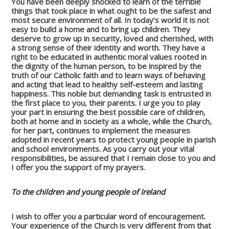
You have been deeply shocked to learn of the terrible
things that took place in what ought to be the safest and
most secure environment of all. In today’s world it is not
easy to build a home and to bring up children. They
deserve to grow up in security, loved and cherished, with
a strong sense of their identity and worth. They have a
right to be educated in authentic moral values rooted in
the dignity of the human person, to be inspired by the
truth of our Catholic faith and to learn ways of behaving
and acting that lead to healthy self-esteem and lasting
happiness. This noble but demanding task is entrusted in
the first place to you, their parents. I urge you to play
your part in ensuring the best possible care of children,
both at home and in society as a whole, while the Church,
for her part, continues to implement the measures
adopted in recent years to protect young people in parish
and school environments. As you carry out your vital
responsibilities, be assured that I remain close to you and
I offer you the support of my prayers.
To the children and young people of Ireland
I wish to offer you a particular word of encouragement.
Your experience of the Church is very different from that