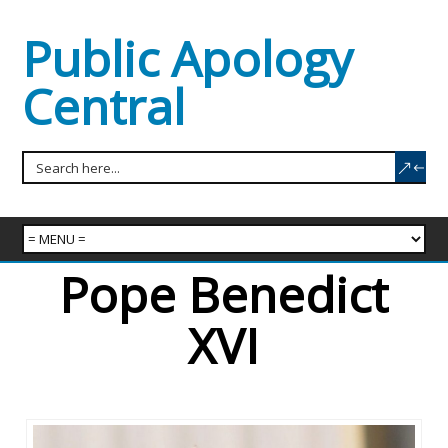
Public Apology
Central
Pope Benedict
XVI