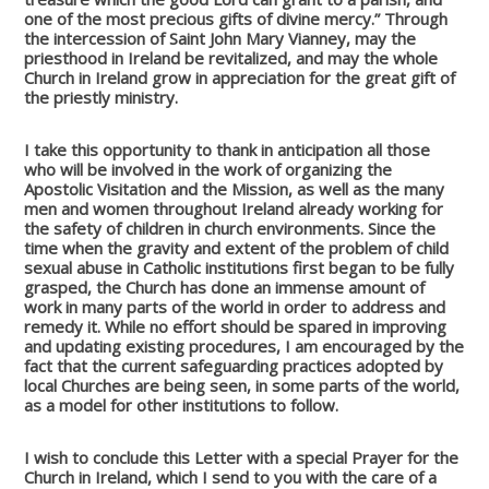
one of the most precious gifts of divine mercy.” Through
the intercession of Saint John Mary Vianney, may the
priesthood in Ireland be revitalized, and may the whole
Church in Ireland grow in appreciation for the great gift of
the priestly ministry.
I take this opportunity to thank in anticipation all those
who will be involved in the work of organizing the
Apostolic Visitation and the Mission, as well as the many
men and women throughout Ireland already working for
the safety of children in church environments. Since the
time when the gravity and extent of the problem of child
sexual abuse in Catholic institutions first began to be fully
grasped, the Church has done an immense amount of
work in many parts of the world in order to address and
remedy it. While no effort should be spared in improving
and updating existing procedures, I am encouraged by the
fact that the current safeguarding practices adopted by
local Churches are being seen, in some parts of the world,
as a model for other institutions to follow.
I wish to conclude this Letter with a special Prayer for the
Church in Ireland, which I send to you with the care of a