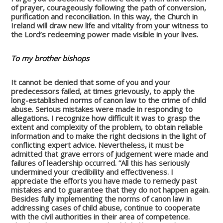
of prayer, courageously following the path of conversion,
purification and reconciliation. In this way, the Church in
Ireland will draw new life and vitality from your witness to
the Lord’s redeeming power made visible in your lives.
To my brother bishops
It cannot be denied that some of you and your
predecessors failed, at times grievously, to apply the
long-established norms of canon law to the crime of child
abuse. Serious mistakes were made in responding to
allegations. I recognize how difficult it was to grasp the
extent and complexity of the problem, to obtain reliable
information and to make the right decisions in the light of
conflicting expert advice. Nevertheless, it must be
admitted that grave errors of judgement were made and
failures of leadership occurred. “All this has seriously
undermined your credibility and effectiveness. I
appreciate the efforts you have made to remedy past
mistakes and to guarantee that they do not happen again.
Besides fully implementing the norms of canon law in
addressing cases of child abuse, continue to cooperate
with the civil authorities in their area of competence.