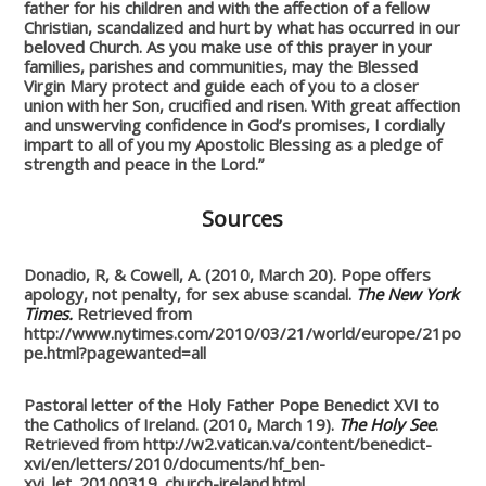
father for his children and with the affection of a fellow
Christian, scandalized and hurt by what has occurred in our
beloved Church. As you make use of this prayer in your
families, parishes and communities, may the Blessed
Virgin Mary protect and guide each of you to a closer
union with her Son, crucified and risen. With great affection
and unswerving confidence in God’s promises, I cordially
impart to all of you my Apostolic Blessing as a pledge of
strength and peace in the Lord.”
Sources
Donadio, R, & Cowell, A. (2010, March 20). Pope offers
apology, not penalty, for sex abuse scandal.
The New York
Times.
Retrieved from
http://www.nytimes.com/2010/03/21/world/europe/21po
pe.html?pagewanted=all
Pastoral letter of the Holy Father Pope Benedict XVI to
the Catholics of Ireland. (2010, March 19).
The Holy See
.
Retrieved from http://w2.vatican.va/content/benedict-
xvi/en/letters/2010/documents/hf_ben-
xvi_let_20100319_church-ireland.html