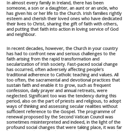
In almost every family in Ireland, there has been
someone, a son or a daughter, an aunt or an uncle, who
has given his or her life to the Church. Irish families rightly
esteem and cherish their loved ones who have dedicated
their lives to Christ, sharing the gift of faith with others,
and putting that faith into action in loving service of God
and neighbour.
In recent decades, however, the Church in your country
has had to confront new and serious challenges to the
faith arising from the rapid transformation and
secularization of Irish society. Fast-paced social change
has occurred, often adversely affecting people’s
traditional adherence to Catholic teaching and values. All
too often, the sacramental and devotional practices that
sustain faith and enable it to grow, such as frequent
confession, daily prayer and annual retreats, were
neglected. Significant too was the tendency during this
period, also on the part of priests and religious, to adopt
ways of thinking and assessing secular realities without
sufficient reference to the Gospel. The programme of
renewal proposed by the Second Vatican Council was
sometimes misinterpreted and indeed, in the light of the
profound social changes that were taking place, it was far