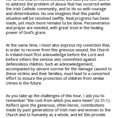
to address the problem of abuse that has occurred within
the Irish Catholic community, and to do so with courage
and determination. No one imagines that this painful
situation will be resolved swiftly. Real progress has been
made, yet much more remains to be done. Perseverance
and prayer are needed, with great trust in the healing
power of God’s grace.
At the same time, I must also express my conviction that,
in order to recover from this grievous wound, the Church
in Ireland must first acknowledge before the Lord and
before others the serious sins committed against
defenceless children. Such an acknowledgement,
accompanied by sincere sorrow for the damage caused to
these victims and their families, must lead to a concerted
effort to ensure the protection of children from similar
crimes in the future.
As you take up the challenges of this hour, I ask you to
remember “the rock from which you were hewn” (Is 51:1).
Reflect upon the generous, often heroic, contributions
made by past generations of Irish men and women to the
Church and to humanity as a whole, and let this provide