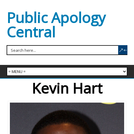
Public Apology
Central
Kevin Hart