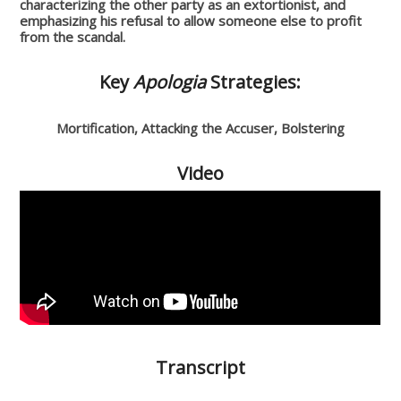
characterizing the other party as an extortionist, and
emphasizing his refusal to allow someone else to profit
from the scandal.
Key
Apologia
Strategies:
Mortification, Attacking the Accuser, Bolstering
Video
Transcript