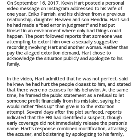
On September 16, 2017, Kevin Hart posted a personal
video message on Instagram addressed to his wife of
one year, Eniko Parrish, and his children from a previous
relationship, daughter Heaven and son Hendrix. Hart said
he had made a “bad error in judgment” and had put
himself in an environment where only bad things could
happen. The post followed reports that someone was
attempting to extort him over a sexually suggestive
recording involving Hart and another woman. Rather than
pay the alleged extortion demand, Hart chose to
acknowledge the situation publicly and apologize to his
family.
In the video, Hart admitted that he was not perfect, said
he knew he had hurt the people closest to him, and stated
that there were no excuses for his behavior. At the same
time, he framed the public statement as a refusal to let
someone profit financially from his mistake, saying he
would rather “fess up” than give in to the extortion
attempt. Several days after the plot surfaced, reports
indicated that the FBI had identified a suspect, though
early coverage did not immediately release the person’s
name. Hart’s response combined mortification, attacking
the accuser, and bolstering by apologizing to his family,