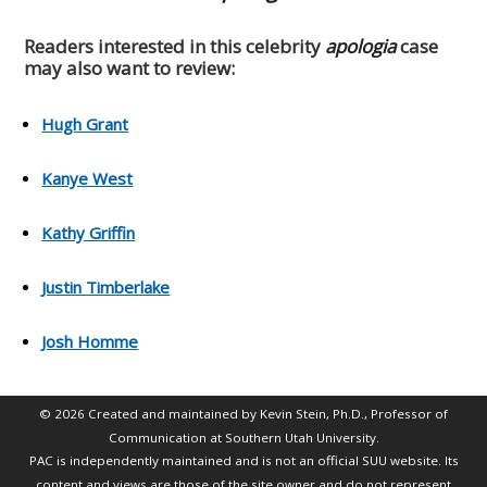
Readers interested in this celebrity
apologia
case
may also want to review:
Hugh Grant
Kanye West
Kathy Griffin
Justin Timberlake
Josh Homme
© 2026 Created and maintained by Kevin Stein, Ph.D., Professor of
Communication at Southern Utah University.
PAC is independently maintained and is not an official SUU website. Its
content and views are those of the site owner and do not represent