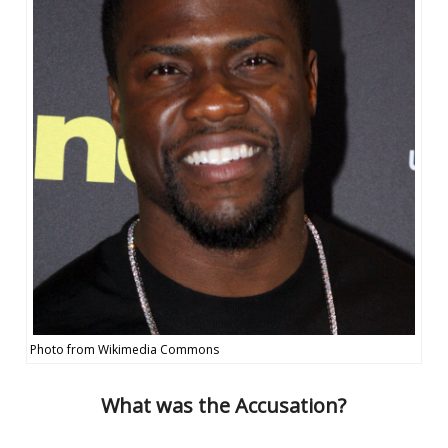
Photo from Wikimedia Commons
What was the Accusation?