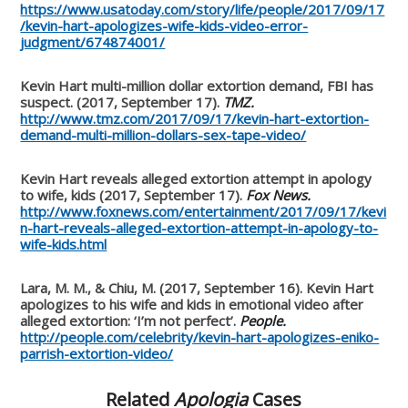
https://www.usatoday.com/story/life/people/2017/09/17
/kevin-hart-apologizes-wife-kids-video-error-
judgment/674874001/
Kevin Hart multi-million dollar extortion demand, FBI has
suspect. (2017, September 17).
TMZ.
http://www.tmz.com/2017/09/17/kevin-hart-extortion-
demand-multi-million-dollars-sex-tape-video/
Kevin Hart reveals alleged extortion attempt in apology
to wife, kids (2017, September 17).
Fox News.
http://www.foxnews.com/entertainment/2017/09/17/kevi
n-hart-reveals-alleged-extortion-attempt-in-apology-to-
wife-kids.html
Lara, M. M., & Chiu, M. (2017, September 16). Kevin Hart
apologizes to his wife and kids in emotional video after
alleged extortion: ‘I’m not perfect’.
People.
http://people.com/celebrity/kevin-hart-apologizes-eniko-
parrish-extortion-video/
Related
Apologia
Cases