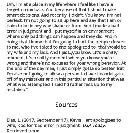
Um, I’m at a place in my life where I feel like I have a
target on my back. And because of that I should make
smart decisions. And recently, I didn’t. You know, I’m not
perfect. I’m not going to sit up here and say that I am or
claim to be in any way shape or form. And I made a bad
error in judgment and I put myself in an environment
where only bad things can happen and they did. And in
doing that I know that I’m going to hurt the people closest
to me, who I’ve talked to and apologized to, that would be
my wife and my kids. And I just..,you know…It’s a shitty
moment. It’s a shitty moment when you know you’re
wrong and there’s no excuses for your wrong behavior. At
the end of the day man, I just simply gotta do better. But
I’m also not going to allow a person to have financial gain
off of my mistakes and in this particular situation that was
what was attempted. I said I’d rather fess up to my
mistakes.”
Sources
Blas, L. (2017, September 17). Kevin Hart apologizes to
wife, kids for ‘bad error in judgment’.
USA Today.
Retrieved from: