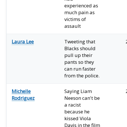
experienced as
much pain as
victims of
assault
Laura Lee
Tweeting that
Blacks should
pull up their
pants so they
can run faster
from the police.
Michelle
Saying Liam
Rodriguez
Neeson can't be
a racist
because he
kissed Viola
Davis in the film