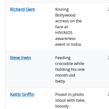
Richard Gere
Kissing
Bollywood
actress on the
face at
HIV/AIDS
awareness
event in India
Steve Irwin
Feeding
crocodile while
holding his one
month old
baby
Kathy Griffin
Posed in photo
shoot with fake,
bloody