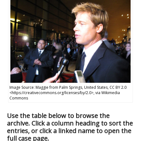
Image Source: Maggie from Palm Springs, United States, CC BY 2.0
<https://creativecommons.org/licenses/by/2.0>, via Wikimedia
Commons
Use the table below to browse the
archive. Click a column heading to sort the
entries, or click a linked name to open the
full case page.