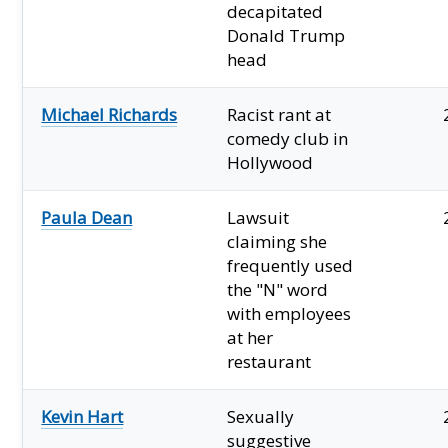
decapitated
Donald Trump
head
Michael Richards
Racist rant at
comedy club in
Hollywood
Paula Dean
Lawsuit
claiming she
frequently used
the "N" word
with employees
at her
restaurant
Kevin Hart
Sexually
suggestive