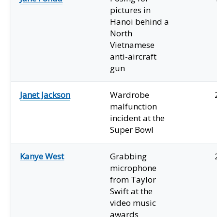
pictures in
Hanoi behind a
North
Vietnamese
anti-aircraft
gun
Janet Jackson
Wardrobe
malfunction
incident at the
Super Bowl
Kanye West
Grabbing
microphone
from Taylor
Swift at the
video music
awards