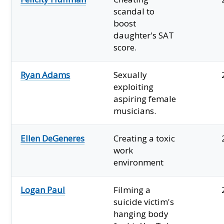
scandal to
boost
daughter's SAT
score.
Ryan Adams
Sexually
exploiting
aspiring female
musicians.
Ellen DeGeneres
Creating a toxic
work
environment
Logan Paul
Filming a
suicide victim's
hanging body