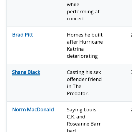
while
performing at
concert.
Brad Pitt
Homes he built
after Hurricane
Katrina
deteriorating
Shane Black
Casting his sex
offender friend
in The
Predator.
Norm MacDonald
Saying Louis
C.K. and
Roseanne Barr
had