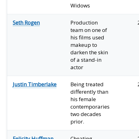
Widows
Seth Rogen
Production
team on one of
his films used
makeup to
darken the skin
of a stand-in
actor
Justin Timberlake
Being treated
differently than
his female
contemporaries
two decades
prior.
Felicity Huffman
Cheating