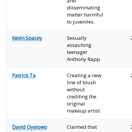
and
disseminating
matter harmful
to juveniles.
Kevin Spacey
Sexually
assaulting
teenager
Anthony Rapp.
Patrick Ta
Creating a new
line of blush
without
crediting the
original
makeup artist.
David Oyelowo
Claimed that