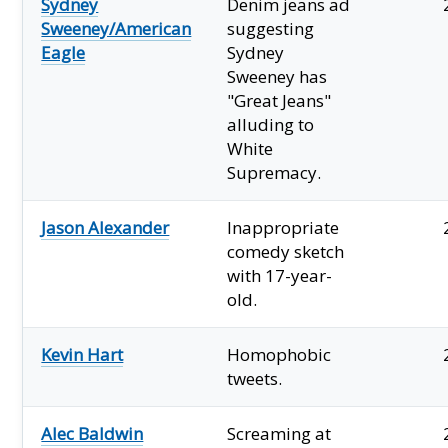
Sydney
Denim jeans ad
Sweeney/American
suggesting
Eagle
Sydney
Sweeney has
"Great Jeans"
alluding to
White
Supremacy.
Jason Alexander
Inappropriate
comedy sketch
with 17-year-
old.
Kevin Hart
Homophobic
tweets.
Alec Baldwin
Screaming at