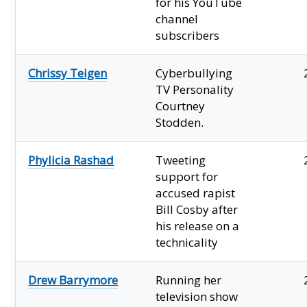
for his YouTube
channel
subscribers
Chrissy Teigen
Cyberbullying
TV Personality
Courtney
Stodden.
Phylicia Rashad
Tweeting
support for
accused rapist
Bill Cosby after
his release on a
technicality
Drew Barrymore
Running her
television show