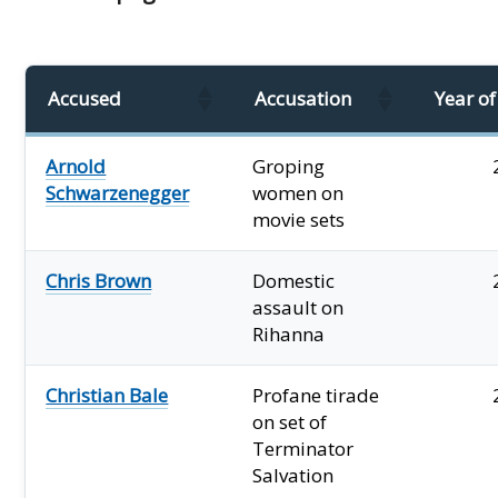
Accused
Accusation
Year o
Arnold
Groping
Schwarzenegger
women on
movie sets
Chris Brown
Domestic
assault on
Rihanna
Christian Bale
Profane tirade
on set of
Terminator
Salvation