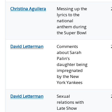
Christina Aguilera
Messing up the
lyrics to the
national
anthem during
the Super Bowl
David Letterman
Comments
about Sarah
Palin's
daughter being
impregnated
by the New
York Yankees
David Letterman
Sexual
relations with
Late Show