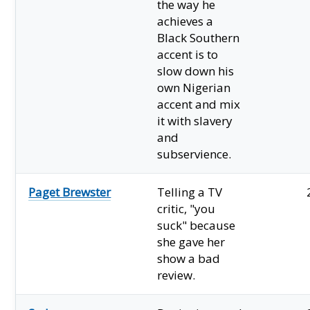
the way he
achieves a
Black Southern
accent is to
slow down his
own Nigerian
accent and mix
it with slavery
and
subservience.
Paget Brewster
Telling a TV
critic, "you
suck" because
she gave her
show a bad
review.