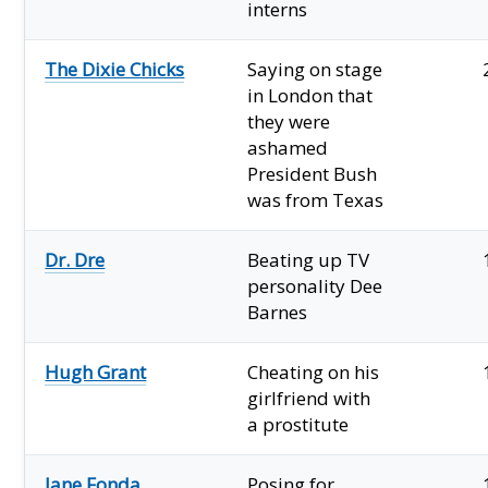
interns
The Dixie Chicks
Saying on stage
in London that
they were
ashamed
President Bush
was from Texas
Dr. Dre
Beating up TV
personality Dee
Barnes
Hugh Grant
Cheating on his
girlfriend with
a prostitute
Jane Fonda
Posing for