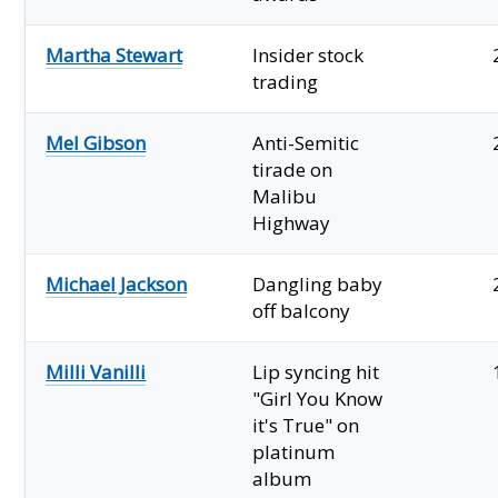
Martha Stewart
Insider stock
trading
Mel Gibson
Anti-Semitic
tirade on
Malibu
Highway
Michael Jackson
Dangling baby
off balcony
Milli Vanilli
Lip syncing hit
"Girl You Know
it's True" on
platinum
album