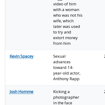
video of him
with a woman
who was not his
wife, which
later was used
to try and
extort money
from him
Kevin Spacey
Sexual
advances
toward 14-
year-old actor,
Anthony Rapp
Josh Homme
Kicking a
photographer
in the face