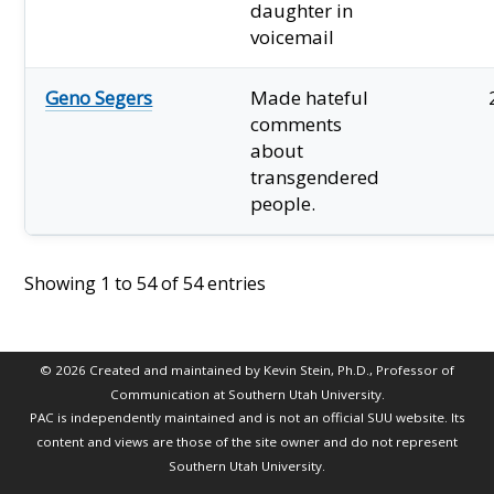
daughter in
voicemail
Geno Segers
Made hateful
comments
about
transgendered
people.
Showing 1 to 54 of 54 entries
© 2026 Created and maintained by Kevin Stein, Ph.D., Professor of
Communication at Southern Utah University.
PAC is independently maintained and is not an official SUU website. Its
content and views are those of the site owner and do not represent
Southern Utah University.