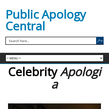
Public Apology
Central
Celebrity
Apologi
a