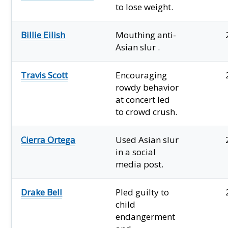
to lose weight.
Billie Eilish
Mouthing anti-
Asian slur .
Travis Scott
Encouraging
rowdy behavior
at concert led
to crowd crush.
Cierra Ortega
Used Asian slur
in a social
media post.
Drake Bell
Pled guilty to
child
endangerment