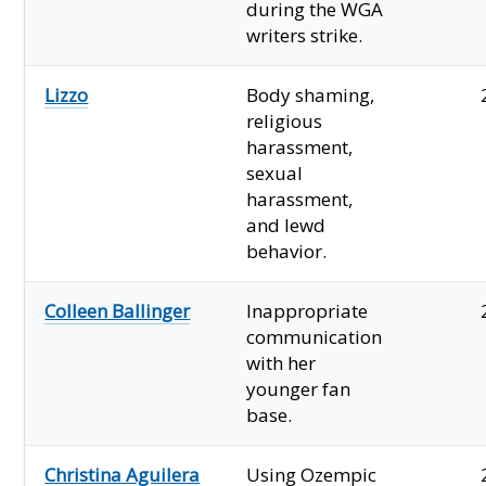
during the WGA
writers strike.
Lizzo
Body shaming,
religious
harassment,
sexual
harassment,
and lewd
behavior.
Colleen Ballinger
Inappropriate
communication
with her
younger fan
base.
Christina Aguilera
Using Ozempic