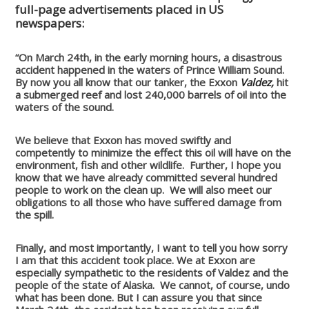
full-page advertisements placed in US
newspapers:
“On March 24th, in the early morning hours, a disastrous
accident happened in the waters of Prince William Sound.
By now you all know that our tanker, the Exxon
Valdez,
hit
a submerged reef and lost 240,000 barrels of oil into the
waters of the sound.
We believe that Exxon has moved swiftly and
competently to minimize the effect this oil will have on the
environment, fish and other wildlife. Further, I hope you
know that we have already committed several hundred
people to work on the clean up. We will also meet our
obligations to all those who have suffered damage from
the spill.
Finally, and most importantly, I want to tell you how sorry
I am that this accident took place. We at Exxon are
especially sympathetic to the residents of Valdez and the
people of the state of Alaska. We cannot, of course, undo
what has been done. But I can assure you that since