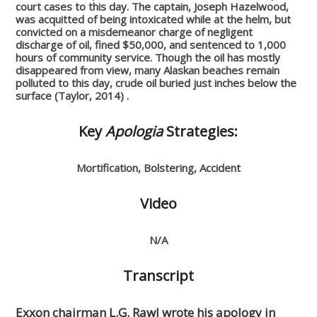
court cases to this day. The captain, Joseph Hazelwood,
was acquitted of being intoxicated while at the helm, but
convicted on a misdemeanor charge of negligent
discharge of oil, fined $50,000, and sentenced to 1,000
hours of community service. Though the oil has mostly
disappeared from view, many Alaskan beaches remain
polluted to this day, crude oil buried just inches below the
surface (Taylor, 2014) .
Key
Apologia
Strategies:
Mortification, Bolstering, Accident
Video
N/A
Transcript
Exxon chairman L.G. Rawl wrote his apology in