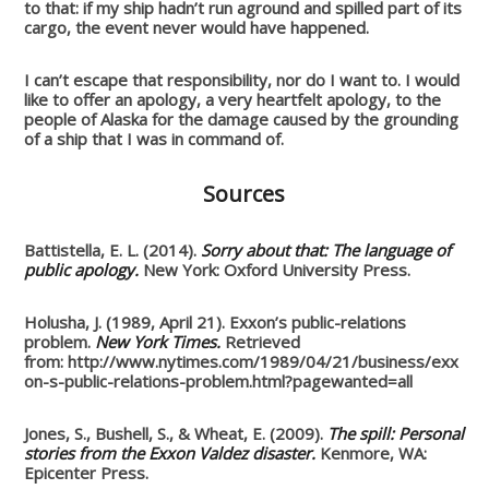
to that: if my ship hadn’t run aground and spilled part of its
cargo, the event never would have happened.
I can’t escape that responsibility, nor do I want to. I would
like to offer an apology, a very heartfelt apology, to the
people of Alaska for the damage caused by the grounding
of a ship that I was in command of.
Sources
Battistella, E. L. (2014).
Sorry about that: The language of
public apology.
New York: Oxford University Press.
Holusha, J. (1989, April 21). Exxon’s public-relations
problem.
New York Times.
Retrieved
from: http://www.nytimes.com/1989/04/21/business/exx
on-s-public-relations-problem.html?pagewanted=all
Jones, S., Bushell, S., & Wheat, E. (2009).
The spill: Personal
stories from the Exxon Valdez disaster.
Kenmore, WA:
Epicenter Press.