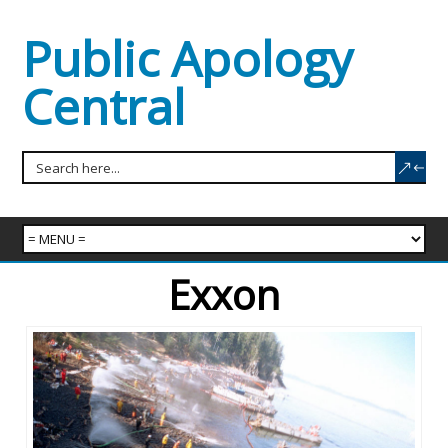
Public Apology
Central
Exxon