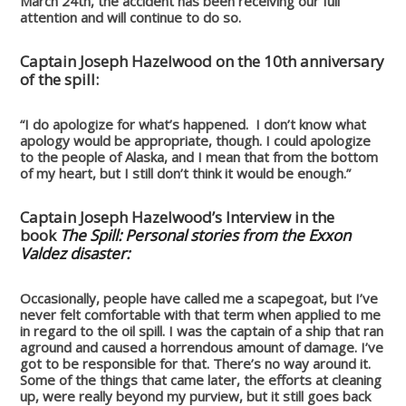
March 24th, the accident has been receiving our full
attention and will continue to do so.
Captain Joseph Hazelwood on the 10th anniversary
of the spill:
“I do apologize for what’s happened. I don’t know what
apology would be appropriate, though. I could apologize
to the people of Alaska, and I mean that from the bottom
of my heart, but I still don’t think it would be enough.”
Captain Joseph Hazelwood’s Interview in the
book
The Spill: Personal stories from the Exxon
Valdez disaster:
Occasionally, people have called me a scapegoat, but I’ve
never felt comfortable with that term when applied to me
in regard to the oil spill. I was the captain of a ship that ran
aground and caused a horrendous amount of damage. I’ve
got to be responsible for that. There’s no way around it.
Some of the things that came later, the efforts at cleaning
up, were really beyond my purview, but it still goes back