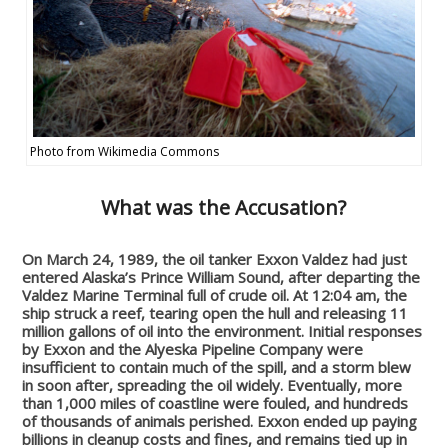
Photo from Wikimedia Commons
What was the Accusation?
On March 24, 1989, the oil tanker Exxon Valdez had just
entered Alaska’s Prince William Sound, after departing the
Valdez Marine Terminal full of crude oil. At 12:04 am, the
ship struck a reef, tearing open the hull and releasing 11
million gallons of oil into the environment. Initial responses
by Exxon and the Alyeska Pipeline Company were
insufficient to contain much of the spill, and a storm blew
in soon after, spreading the oil widely. Eventually, more
than 1,000 miles of coastline were fouled, and hundreds
of thousands of animals perished. Exxon ended up paying
billions in cleanup costs and fines, and remains tied up in