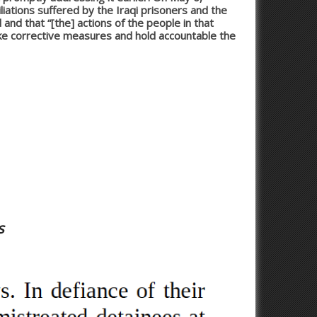
iations suffered by the Iraqi prisoners and the
and that “[the] actions of the people in that
ke corrective measures and hold accountable the
s