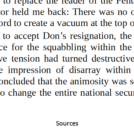
Sources