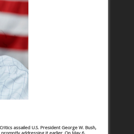
 Critics assailed U.S. President George W. Bush,
 promptly addressing it earlier. On May 6,