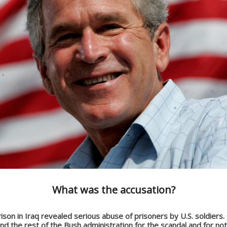
What was the accusation?
son in Iraq revealed serious abuse of prisoners by U.S. soldiers.
d the rest of the Bush administration for the scandal and for not