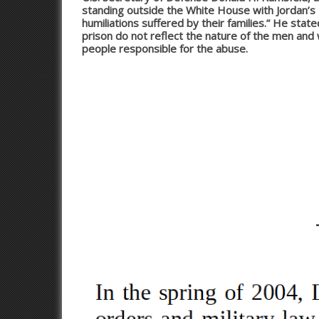
standing outside the White House with Jordan’s K
humiliations suffered by their families.” He sta
prison do not reflect the nature of the men an
people responsible for the abuse.