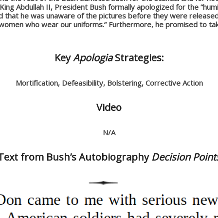
ing Abdullah II, President Bush formally apologized for the “humil
ted that he was unaware of the pictures before they were released 
d women who wear our uniforms.” Furthermore, he promised to ta
Key
Apologia
Strategies:
Mortification, Defeasibility, Bolstering, Corrective Action
Video
N/A
Text from Bush’s Autobiography
Decision Point