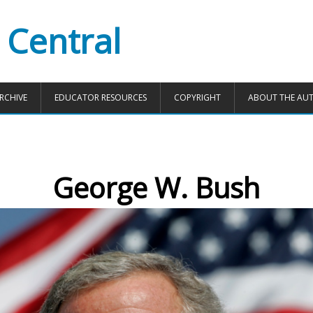
 Central
RCHIVE
EDUCATOR RESOURCES
COPYRIGHT
ABOUT THE AU
George W. Bush