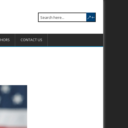
THORS
CONTACT US