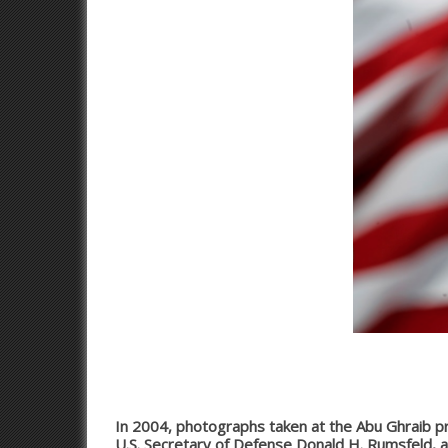
In 2004, photographs taken at the Abu Ghraib pri
U.S. Secretary of Defense Donald H. Rumsfeld, an