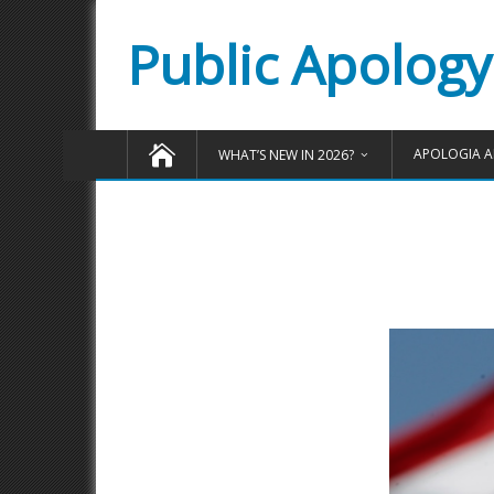
Public Apology
APOLOGIA A
WHAT’S NEW IN 2026?