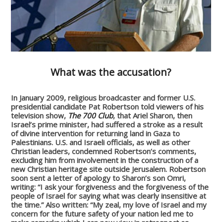
What was the accusation?
In January 2009, religious broadcaster and former U.S.
presidential candidate Pat Robertson told viewers of his
television show,
The 700 Club
, that Ariel Sharon, then
Israel’s prime minister, had suffered a stroke as a result
of divine intervention for returning land in Gaza to
Palestinians. U.S. and Israeli officials, as well as other
Christian leaders, condemned Robertson’s comments,
excluding him from involvement in the construction of a
new Christian heritage site outside Jerusalem. Robertson
soon sent a letter of apology to Sharon’s son Omri,
writing: “I ask your forgiveness and the forgiveness of the
people of Israel for saying what was clearly insensitive at
the time.” Also written: “My zeal, my love of Israel and my
concern for the future safety of your nation led me to