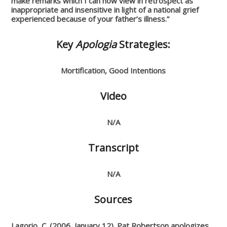
make remarks which I can now view in retrospect as
inappropriate and insensitive in light of a national grief
experienced because of your father’s illness.”
Key
Apologia
Strategies:
Mortification, Good Intentions
Video
N/A
Transcript
N/A
Sources
Lagorio, C. (2006, January 12). Pat Robertson apologizes