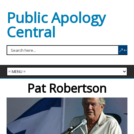
Public Apology
Central
Pat Robertson