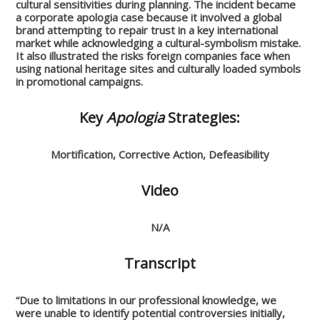
cultural sensitivities during planning. The incident became
a corporate apologia case because it involved a global
brand attempting to repair trust in a key international
market while acknowledging a cultural-symbolism mistake.
It also illustrated the risks foreign companies face when
using national heritage sites and culturally loaded symbols
in promotional campaigns.
Key
Apologia
Strategies:
Mortification, Corrective Action, Defeasibility
Video
N/A
Transcript
“Due to limitations in our professional knowledge, we
were unable to identify potential controversies initially,