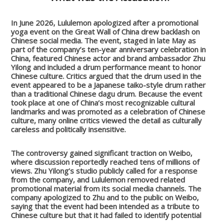
In June 2026, Lululemon apologized after a promotional
yoga event on the Great Wall of China drew backlash on
Chinese social media. The event, staged in late May as
part of the company’s ten-year anniversary celebration in
China, featured Chinese actor and brand ambassador Zhu
Yilong and included a drum performance meant to honor
Chinese culture. Critics argued that the drum used in the
event appeared to be a Japanese taiko-style drum rather
than a traditional Chinese dagu drum. Because the event
took place at one of China’s most recognizable cultural
landmarks and was promoted as a celebration of Chinese
culture, many online critics viewed the detail as culturally
careless and politically insensitive.
The controversy gained significant traction on Weibo,
where discussion reportedly reached tens of millions of
views. Zhu Yilong’s studio publicly called for a response
from the company, and Lululemon removed related
promotional material from its social media channels. The
company apologized to Zhu and to the public on Weibo,
saying that the event had been intended as a tribute to
Chinese culture but that it had failed to identify potential