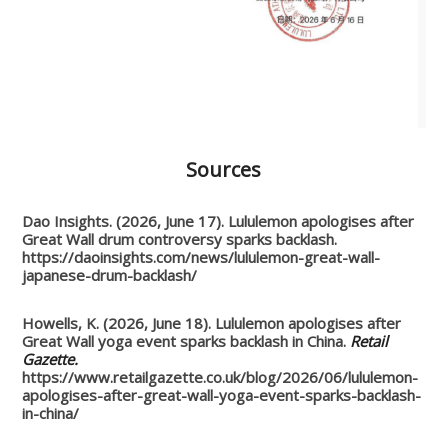
Sources
Dao Insights. (2026, June 17). Lululemon apologises after
Great Wall drum controversy sparks backlash.
https://daoinsights.com/news/lululemon-great-wall-
japanese-drum-backlash/
Howells, K. (2026, June 18). Lululemon apologises after
Great Wall yoga event sparks backlash in China.
Retail
Gazette.
https://www.retailgazette.co.uk/blog/2026/06/lululemon-
apologises-after-great-wall-yoga-event-sparks-backlash-
in-china/