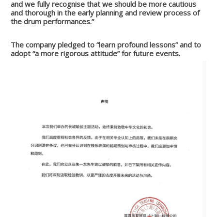
and we fully recognise that we should be more cautious
and thorough in the early planning and review process of
the drum performances.”
The company pledged to “learn profound lessons” and to
adopt “a more rigorous attitude” for future events.