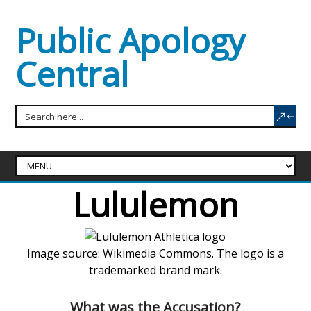
Public Apology
Central
Lululemon
Image source: Wikimedia Commons. The logo is a
trademarked brand mark.
What was the Accusation?