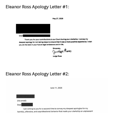
Eleanor Ross Apology Letter #1:
Eleanor Ross Apology Letter #2: