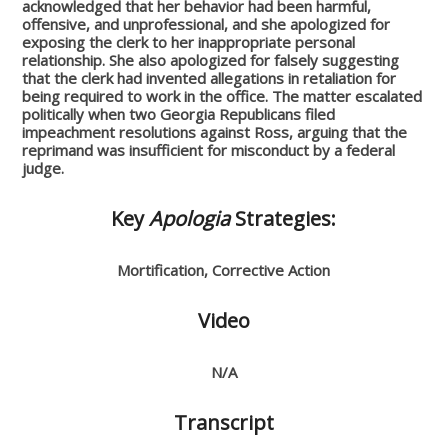
acknowledged that her behavior had been harmful,
offensive, and unprofessional, and she apologized for
exposing the clerk to her inappropriate personal
relationship. She also apologized for falsely suggesting
that the clerk had invented allegations in retaliation for
being required to work in the office. The matter escalated
politically when two Georgia Republicans filed
impeachment resolutions against Ross, arguing that the
reprimand was insufficient for misconduct by a federal
judge.
Key
Apologia
Strategies:
Mortification, Corrective Action
Video
N/A
Transcript