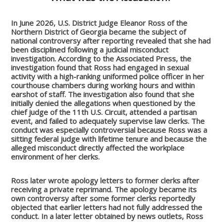
In June 2026, U.S. District Judge Eleanor Ross of the
Northern District of Georgia became the subject of
national controversy after reporting revealed that she had
been disciplined following a judicial misconduct
investigation. According to the Associated Press, the
investigation found that Ross had engaged in sexual
activity with a high-ranking uniformed police officer in her
courthouse chambers during working hours and within
earshot of staff. The investigation also found that she
initially denied the allegations when questioned by the
chief judge of the 11th U.S. Circuit, attended a partisan
event, and failed to adequately supervise law clerks. The
conduct was especially controversial because Ross was a
sitting federal judge with lifetime tenure and because the
alleged misconduct directly affected the workplace
environment of her clerks.
Ross later wrote apology letters to former clerks after
receiving a private reprimand. The apology became its
own controversy after some former clerks reportedly
objected that earlier letters had not fully addressed the
conduct. In a later letter obtained by news outlets, Ross