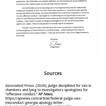
Sources
Associated Press. (2026).
J
udge disciplined for sex in
chambers and lying to investigators apologizes for
“offensive conduct.”
AP News.
https://apnews.com/article/federal-judge-sex-
misconduct-georgia-apology-letter-