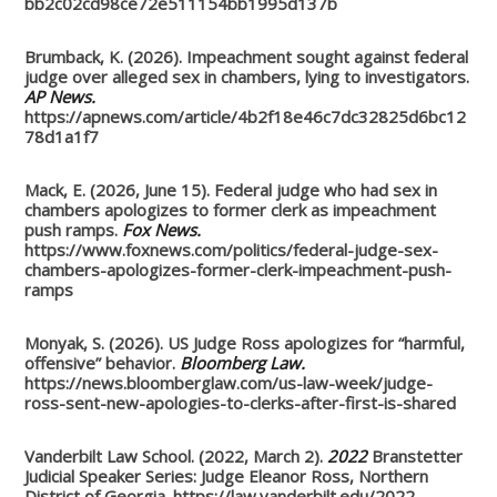
bb2c02cd98ce72e511154bb1995d137b
Brumback, K. (2026). Impeachment sought against federal
judge over alleged sex in chambers, lying to investigators.
AP News.
https://apnews.com/article/4b2f18e46c7dc32825d6bc12
78d1a1f7
Mack, E. (2026, June 15). Federal judge who had sex in
chambers apologizes to former clerk as impeachment
push ramps.
Fox News.
https://www.foxnews.com/politics/federal-judge-sex-
chambers-apologizes-former-clerk-impeachment-push-
ramps
Monyak, S. (2026). US Judge Ross apologizes for “harmful,
offensive” behavior.
Bloomberg Law.
https://news.bloomberglaw.com/us-law-week/judge-
ross-sent-new-apologies-to-clerks-after-first-is-shared
Vanderbilt Law School. (2022, March 2).
2022
Branstetter
Judicial Speaker Series: Judge Eleanor Ross, Northern
District of Georgia. https://law.vanderbilt.edu/2022-