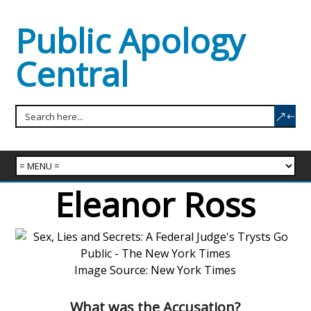
Public Apology
Central
Eleanor Ross
Image Source: New York Times
What was the Accusation?