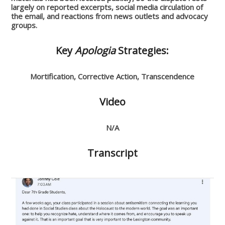
largely on reported excerpts, social media circulation of
the email, and reactions from news outlets and advocacy
groups.
Key
Apologia
Strategies:
Mortification, Corrective Action, Transcendence
Video
N/A
Transcript