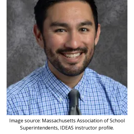
Image source: Massachusetts Association of School
Superintendents, IDEAS instructor profile.