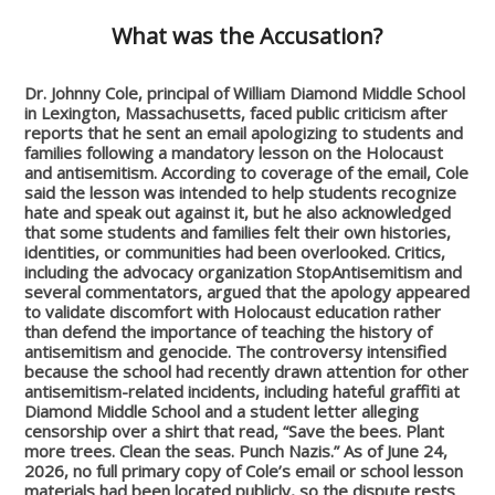
What was the Accusation?
Dr. Johnny Cole, principal of William Diamond Middle School
in Lexington, Massachusetts, faced public criticism after
reports that he sent an email apologizing to students and
families following a mandatory lesson on the Holocaust
and antisemitism. According to coverage of the email, Cole
said the lesson was intended to help students recognize
hate and speak out against it, but he also acknowledged
that some students and families felt their own histories,
identities, or communities had been overlooked. Critics,
including the advocacy organization StopAntisemitism and
several commentators, argued that the apology appeared
to validate discomfort with Holocaust education rather
than defend the importance of teaching the history of
antisemitism and genocide. The controversy intensified
because the school had recently drawn attention for other
antisemitism-related incidents, including hateful graffiti at
Diamond Middle School and a student letter alleging
censorship over a shirt that read, “Save the bees. Plant
more trees. Clean the seas. Punch Nazis.” As of June 24,
2026, no full primary copy of Cole’s email or school lesson
materials had been located publicly, so the dispute rests