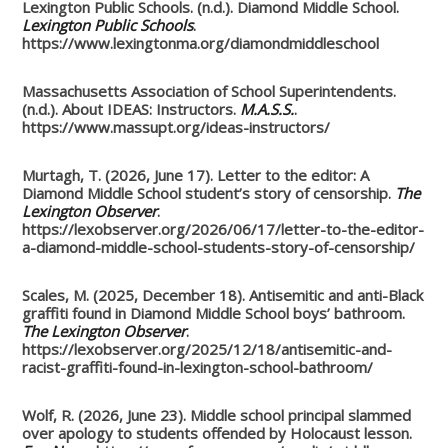
Lexington Public Schools. (n.d.). Diamond Middle School.
Lexington Public Schools
.
https://www.lexingtonma.org/diamondmiddleschool
Massachusetts Association of School Superintendents.
(n.d.). About IDEAS: Instructors.
M.A.S.S.
.
https://www.massupt.org/ideas-instructors/
Murtagh, T. (2026, June 17). Letter to the editor: A
Diamond Middle School student’s story of censorship.
The
Lexington Observer
.
https://lexobserver.org/2026/06/17/letter-to-the-editor-
a-diamond-middle-school-students-story-of-censorship/
Scales, M. (2025, December 18). Antisemitic and anti-Black
graffiti found in Diamond Middle School boys’ bathroom.
The Lexington Observer
.
https://lexobserver.org/2025/12/18/antisemitic-and-
racist-graffiti-found-in-lexington-school-bathroom/
Wolf, R. (2026, June 23). Middle school principal slammed
over apology to students offended by Holocaust lesson.