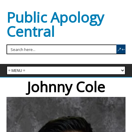
Public Apology
Central
Johnny Cole