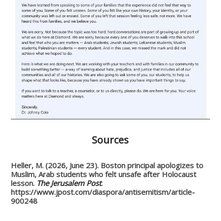
Sources
Heller, M. (2026, June 23). Boston principal apologizes to
Muslim, Arab students who felt unsafe after Holocaust
lesson.
The Jerusalem Post
.
https://www.jpost.com/diaspora/antisemitism/article-
900248